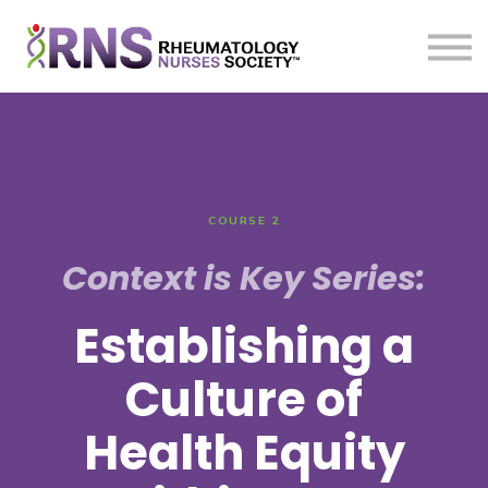
Courses
Sign in
Sign up
COURSE 2
Context is Key Series:
Establishing a
Culture of
Health Equity