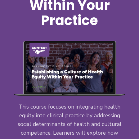
Within Your
Practice
This course focuses on integrating health
equity into clinical practice by addressing
social determinants of health and cultural
competence. Learners will explore how