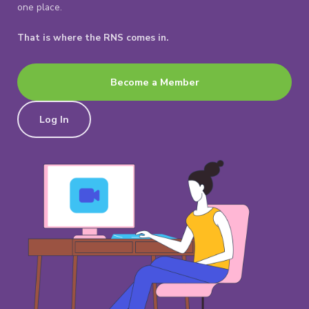
one place.
That is where the RNS comes in.
Become a Member
Log In