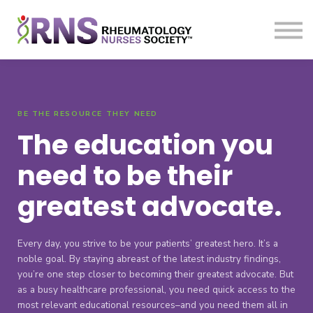
Courses
Sign in
Sign up
BE THE RESOURCE THEY NEED
The education you
need to be their
greatest advocate.
Every day, you strive to be your patients’ greatest hero. It’s a
noble goal. By staying abreast of the latest industry findings,
you’re one step closer to becoming their greatest advocate. But
as a busy healthcare professional, you need quick access to the
most relevant educational resources–and you need them all in